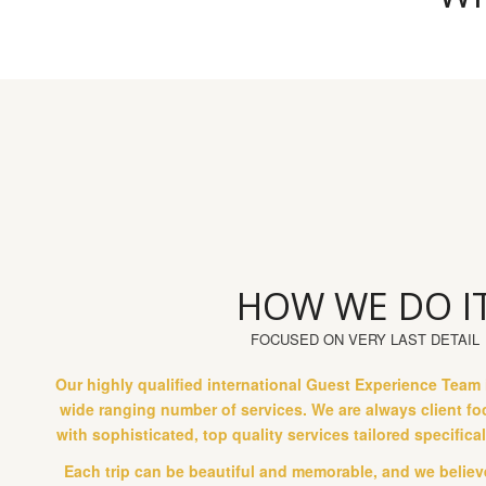
HOW WE DO I
FOCUSED ON VERY LAST DETAIL
Our highly qualified international Guest Experience Team 
wide ranging number of services. We are always client f
with sophisticated, top quality services tailored specifica
Each trip can be beautiful and memorable, and we believe