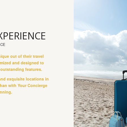
XPERIENCE
ACE
ue out of their travel
tomized and designed to
d outstanding features.
and exquisite locations in
 than with Your Concierge
nning.