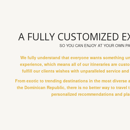
A FULLY CUSTOMIZED E
SO YOU CAN ENJOY AT YOUR OWN P
We fully understand that everyone wants something uniq
experience, which means all of our itineraries are cus
fulfill our clients wishes with unparalleled service an
From exotic to trending destinations in the most diverse 
the Dominican Republic, there is no better way to travel
personalized recommendations and pla