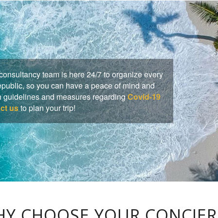
onsultancy team is here 24/7 to organize every
Republic, so you can have a peace of mind and
lth guidelines and measures regarding
Covid-19
ct us
to plan your trip!
Y CHOOSE YOUR CONCIE