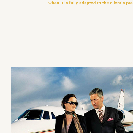
when it is fully adapted to the client’s pr