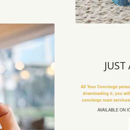
JUST
All Your Concierge perso
downloading it, you wil
concierge team services,
AVAILABLE ON 