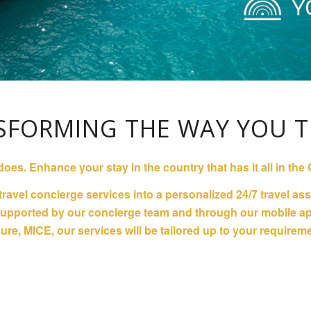
SFORMING THE WAY YOU T
 does. Enhance your stay in the country that has it all in t
 travel concierge services into a personalized 24/7 travel a
 supported by our concierge team and through our mobile app
ure, MICE, our services will be tailored up to your requirem