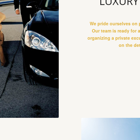
LUXURY
We pride ourselves on p
Our team is ready for 
organizing a private exc
on the det