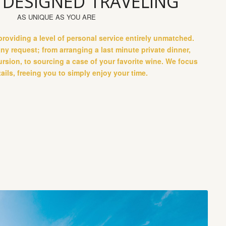
 DESIGNED TRAVELING
AS UNIQUE AS YOU ARE
roviding a level of personal service entirely unmatched.
any request; from arranging a last minute private dinner,
ursion, to sourcing a case of your favorite wine. We focus
ails, freeing you to simply enjoy your time.