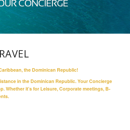
RAVEL
he Caribbean, the Dominican Republic!
ssistance in the Dominican Republic. Your Concierge
. Whether it’s for Leisure, Corporate meetings, B-
ents.