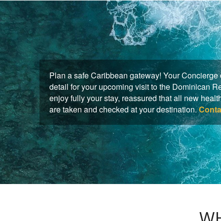
Plan a safe Caribbean gateway! Your Concierge c
detail for your upcoming visit to the Dominican 
enjoy fully your stay, reassured that all new hea
are taken and checked at your destination.
Conta
WH