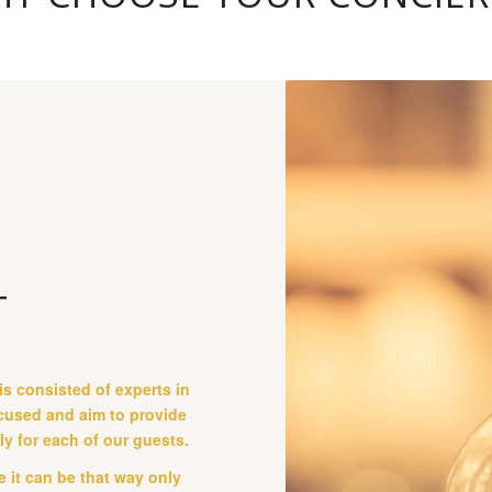
T
is consisted of experts in
ocused and aim to provide
lly for each of our guests.
 it can be that way only