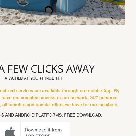
 A FEW CLICKS AWAY
A WORLD AT YOUR FINGERTIP
nalized services are available through our mobile App. By
l have the complete access to our network, 24/7 personal
 all benefits and special offers we have for our members.
IOS AND ANDROID PLATFORMS. FREE DOWNLOAD.