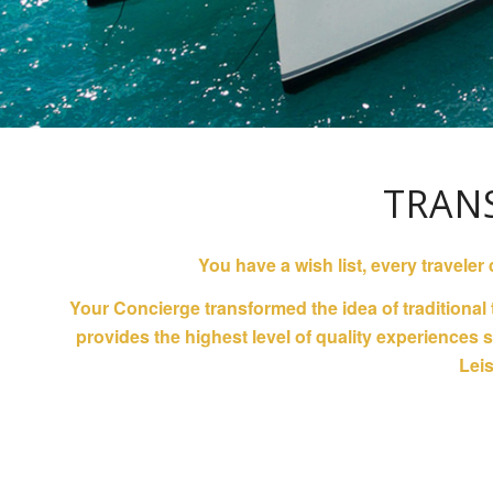
TRAN
You have a wish list, every traveler
Your Concierge transformed the idea of traditional
provides the highest level of quality experiences
Leis