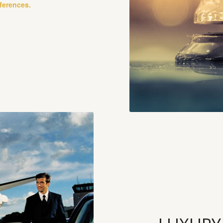
eferences.